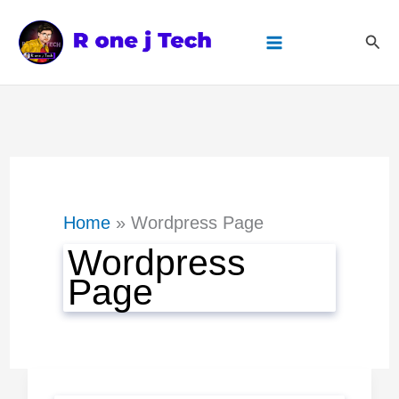
Skip
Sear
to
content
Home
Wordpress Page
Wordpress
Page