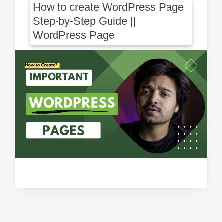
How to create WordPress Page
Step-by-Step Guide ||
WordPress Page