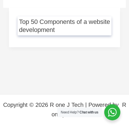
Top 50 Components of a website
development
Copyright © 2026 R one J Tech | Powered by R
Need Help?
Chat with us
one j Tech