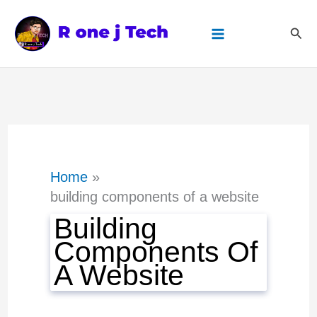
Skip
Sear
to
content
Home
building components of a website
Building
Components Of
A Website