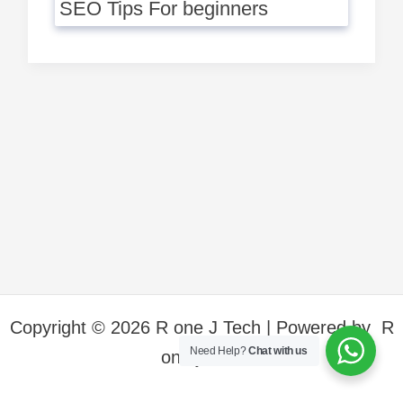
SEO Tips For beginners
Copyright © 2026 R one J Tech | Powered by R
Need Help?
Chat with us
one j Tech