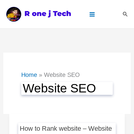
Skip
Sear
to
content
Home
Website SEO
Website SEO
How to Rank website – Website