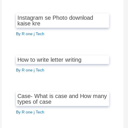
Instagram se Photo download
kaise kre
By
R one j Tech
How to write letter writing
By
R one j Tech
Case- What is case and How many
types of case
By
R one j Tech