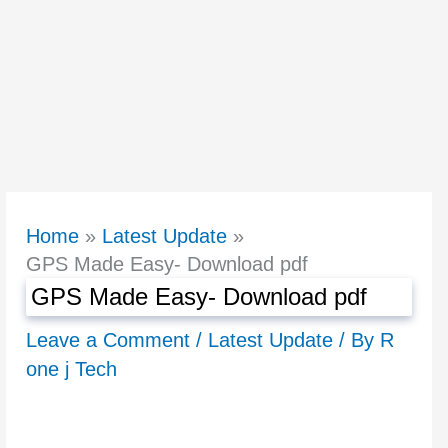
Home
Latest Update
GPS Made Easy- Download pdf
GPS Made Easy- Download pdf
Leave a Comment
/
Latest Update
/ By
R
one j Tech