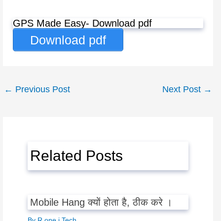
GPS Made Easy- Download pdf
Download pdf
←
Previous Post
Next Post
→
Related Posts
Mobile Hang क्यों होता है, ठीक करे ।
By
R one j Tech