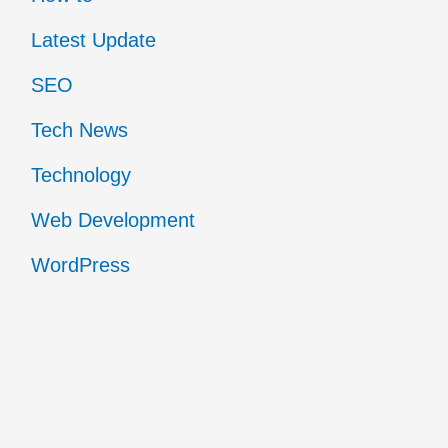
Latest Update
SEO
Tech News
Technology
Web Development
WordPress