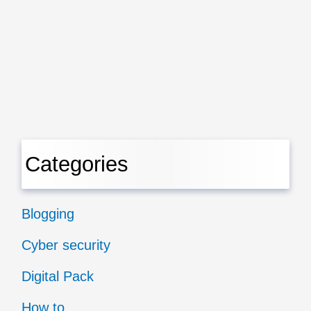
Categories
Blogging
Cyber security
Digital Pack
How to