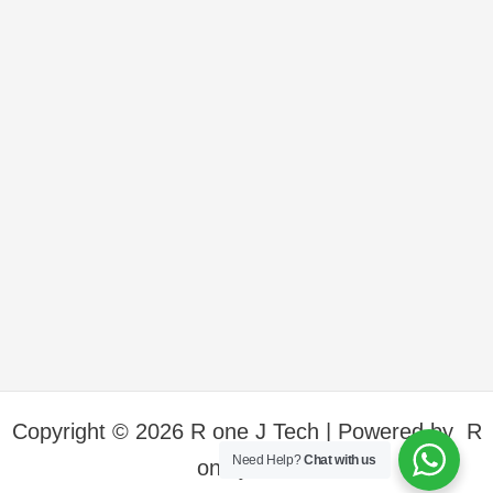
Copyright © 2026 R one J Tech | Powered by R
Need Help?
Chat with us
one j Tech