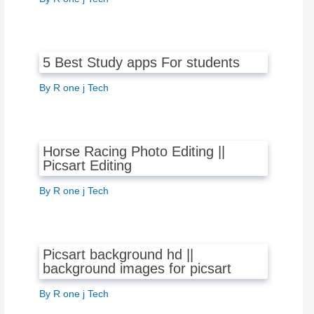
5 Best Study apps For students
By
R one j Tech
Horse Racing Photo Editing ||
Picsart Editing
By
R one j Tech
Picsart background hd ||
background images for picsart
By
R one j Tech